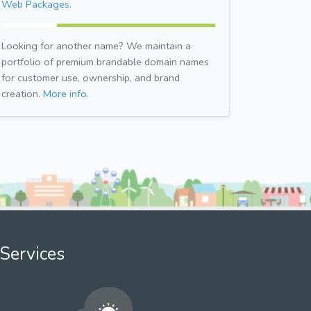
Web Packages.
Looking for another name? We maintain a
portfolio of premium brandable domain names
for customer use, ownership, and brand
creation.
More info.
Services