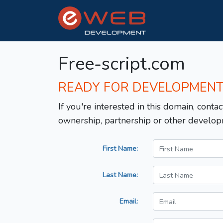
Free-script.com
READY FOR DEVELOPMEN
If you're interested in this domain, contac
ownership, partnership or other develop
First Name:
Last Name:
Email: