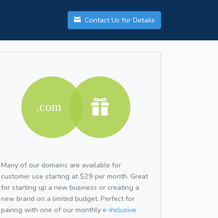
Contact Us for Details
Many of our domains are available for
customer use starting at $29 per month. Great
for starting up a new business or creating a
new brand on a limited budget. Perfect for
pairing with one of our monthly
e-Inclusive