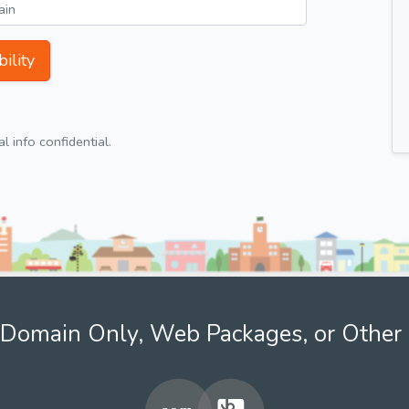
ility
 info confidential.
Domain Only, Web Packages, or Other 