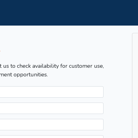
T
t us to check availability for customer use,
ment opportunities.