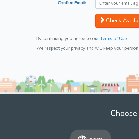
Confirm Email:
Check Availab
By continuing you agree to our
Terms of Use
We respect your privacy and will keep your personal
Choose 